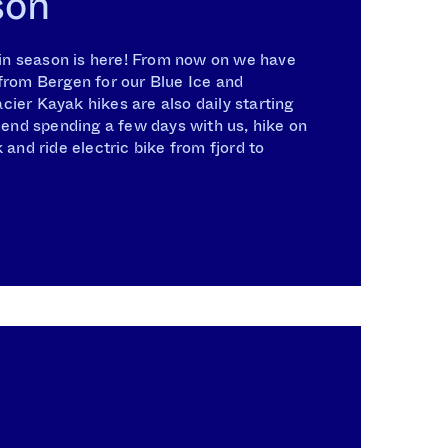
son
n season is here! From now on we have
from Bergen for our Blue Ice and
ier Kayak hikes are also daily starting
nd spending a few days with us, hike on
 and ride electric bike from fjord to