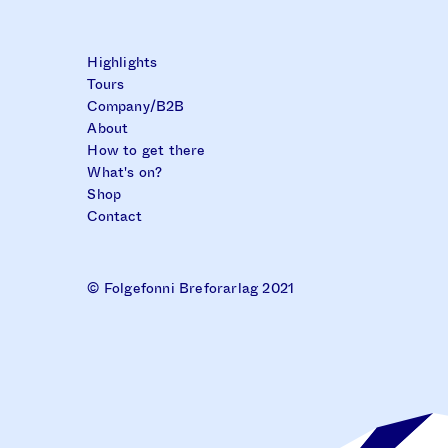
Highlights
Tours
Company/B2B
About
How to get there
What's on?
Shop
Contact
© Folgefonni Breforarlag 2021