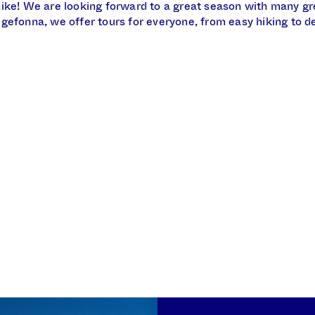
ike! We are looking forward to a great season with many gr
gefonna, we offer tours for everyone, from easy hiking to 