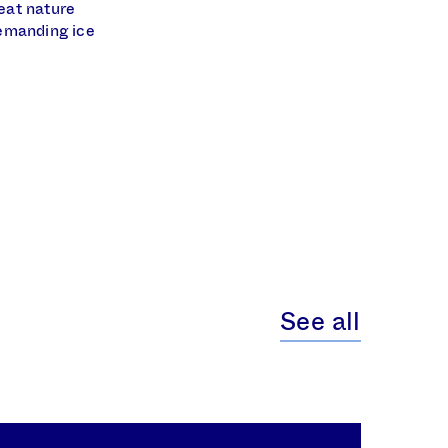
eat nature
demanding ice
See all