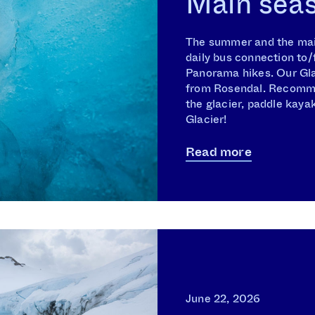
Main sea
The summer and the mai
daily bus connection to/
Panorama hikes. Our Glac
from Rosendal. Recomme
the glacier, paddle kayak
Glacier!
Read more
June 22, 2026