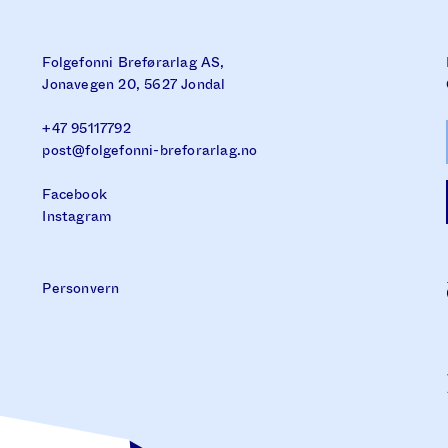
Folgefonni Breførarlag AS,
Jonavegen 20, 5627 Jondal
+47 95117792
post@folgefonni-breforarlag.no
Facebook
Instagram
Personvern