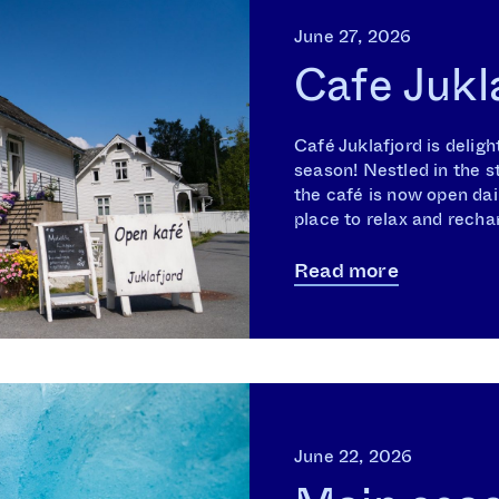
June 27, 2026
Cafe Jukl
Café Juklafjord is deli
season! Nestled in the s
the café is now open dai
place to relax and rechar
Read more
June 22, 2026