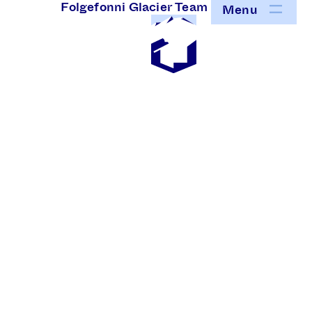
Folgefonni Glacier Team
Menu