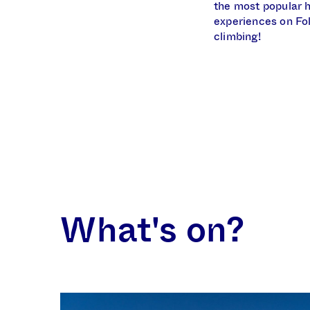
the most popular h
experiences on Fol
climbing!
What's on?