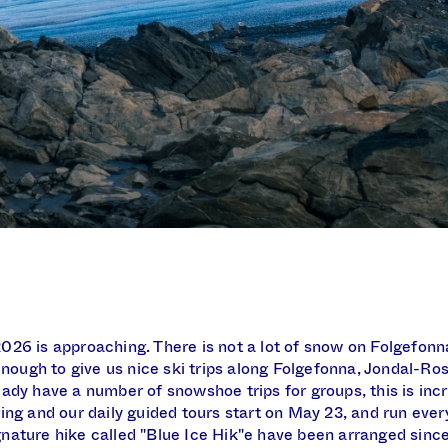
26 is approaching. There is not a lot of snow on Folgefonna
 enough to give us nice ski trips along Folgefonna, Jondal-Ro
ady have a number of snowshoe trips for groups, this is in
ing and our daily guided tours start on May 23, and run every
ature hike called "Blue Ice Hik"e have been arranged since 1