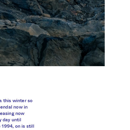
 this winter so
sendal now in
creasing now
 day until
994, on is still