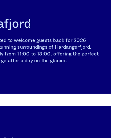
afjord
ghted to welcome guests back for 2026
tunning surroundings of Hardangerfjord,
ly from 11:00 to 18:00, offering the perfect
ge after a day on the glacier.