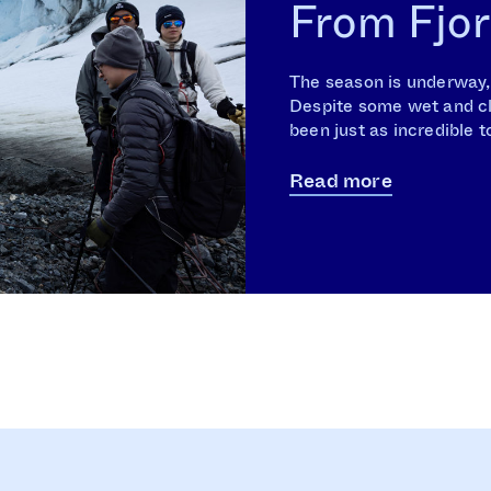
From Fjor
The season is underway, a
Despite some wet and clo
been just as incredible t
Read more