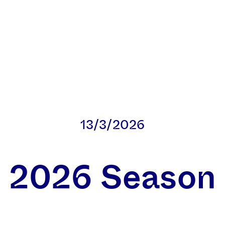
13/3/2026
2026 Season