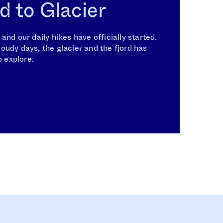
d to Glacier
nd our daily hikes have officially started.
udy days, the glacier and the fjord has
o explore.