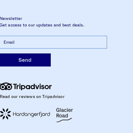
Newsletter
Get access to our updates and best deals.
Read our reviews on Tripadvisor