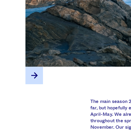
The main season 20
far, but hopefully
April-May. We alre
throughout the spr
November. Our sign