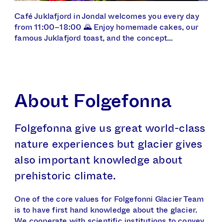
Café Juklafjord in Jondal welcomes you every day
from 11:00–18:00 🌄 Enjoy homemade cakes, our
famous Juklafjord toast, and the concept…
About Folgefonna
Folgefonna give us great world-class
nature experiences but glacier gives
also important knowledge about
prehistoric climate.
One of the core values for Folgefonni Glacier Team
is to have first hand knowledge about the glacier.
We cooperate with scientific institutions to convey