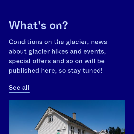
What's on?
Conditions on the glacier, news
about glacier hikes and events,
special offers and so on will be
published here, so stay tuned!
See all