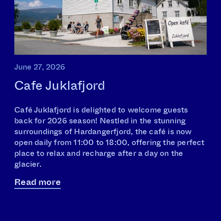
June 27, 2026
Cafe Juklafjord
Café Juklafjord is delighted to welcome guests
back for 2026 season! Nestled in the stunning
surroundings of Hardangerfjord, the café is now
open daily from 11:00 to 18:00, offering the perfect
place to relax and recharge after a day on the
glacier.
Read more