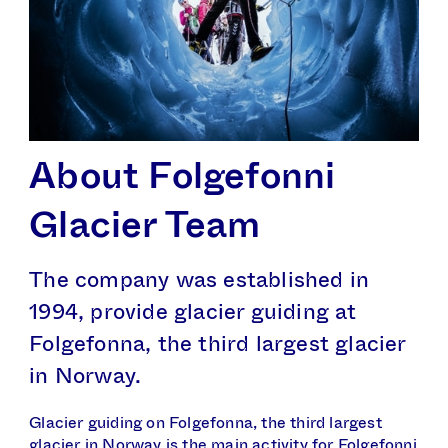
About Folge­fonni
Glacier Team
The company was established in
1994, provide glacier guiding at
Folgefonna, the third largest glacier
in Norway.
Glacier guiding on Folgefonna, the third largest
glacier in Norway is the main activity for Folgefonni