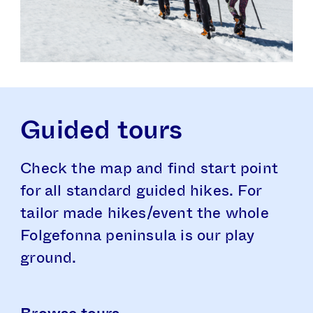
Guided tours
Check the map and find start point
for all standard guided hikes. For
tailor made hikes/event the whole
Folgefonna peninsula is our play
ground.