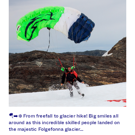
🪂➡️❄️ From freefall to glacier hike! Big smiles all
around as this incredible skilled people landed on
the majestic Folgefonna glacier…