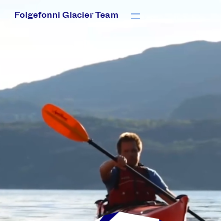
Folgefonni Glacier Team