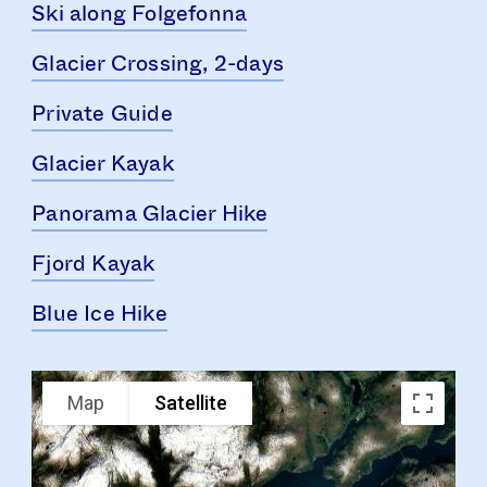
Ski along Folgefonna
Glacier Crossing, 2-days
Private Guide
Glacier Kayak
Panorama Glacier Hike
Fjord Kayak
Blue Ice Hike
Map
Satellite