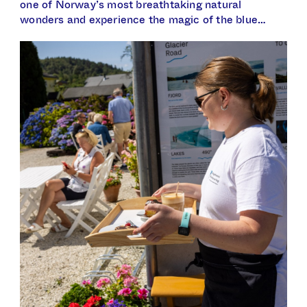
one of Norway’s most breathtaking natural
wonders and experience the magic of the blue…