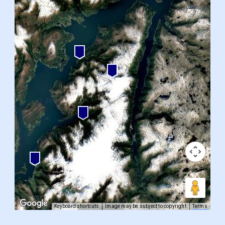
Keyboard shortcuts
Image may be subject to copyright
Terms