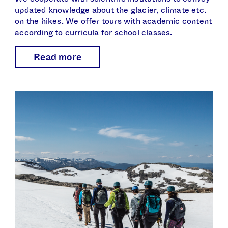
updated knowledge about the glacier, climate etc.
on the hikes. We offer tours with academic content
according to curricula for school classes.
Read more