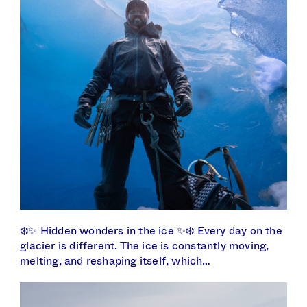
❄️✨ Hidden wonders in the ice ✨❄️ Every day on the
glacier is different. The ice is constantly moving,
melting, and reshaping itself, which…