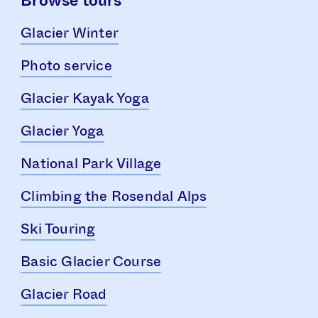
Browse tours
Glacier Winter
Photo service
Glacier Kayak Yoga
Glacier Yoga
National Park Village
Climbing the Rosendal Alps
Ski Touring
Basic Glacier Course
Glacier Road