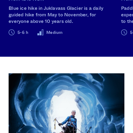
Blue ice hike in Juklavass Glacier is a daily
Paddl
guided hike from May to November, for
exper
everyone above 10 years old.
to th
5-6 h
Medium
5