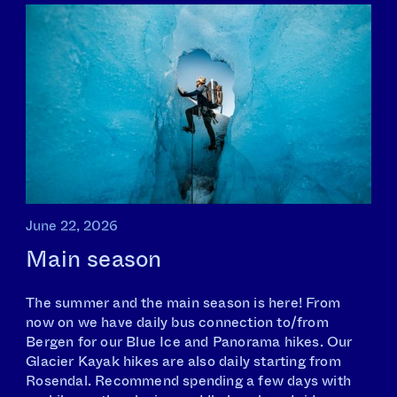
June 22, 2026
Main season
The summer and the main season is here! From
now on we have daily bus connection to/from
Bergen for our Blue Ice and Panorama hikes. Our
Glacier Kayak hikes are also daily starting from
Rosendal. Recommend spending a few days with