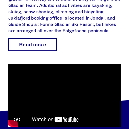
Glacier Team. Additional activities are kayaking,
skiing, snow shoeing, climbing and bicycling.
Juklafjord booking office is located in Jondal, and
Guide Shop at Fonna Glacier Ski Resort, but hikes
are arranged all over the Folgefonna peninsula.
Read more