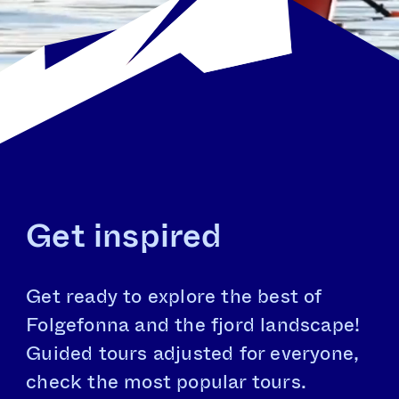
Get inspired
Get ready to explore the best of
Folgefonna and the fjord landscape!
Guided tours adjusted for everyone,
check the most popular tours.