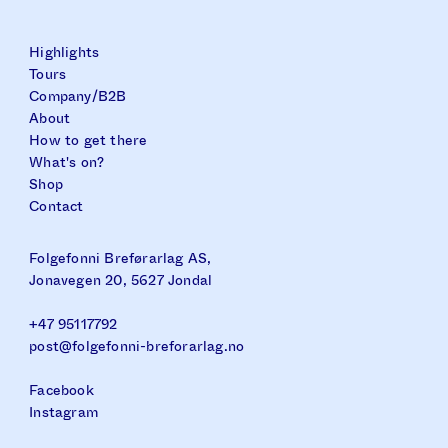
Highlights
Tours
Company/B2B
About
How to get there
What's on?
Shop
Contact
Folgefonni Breførarlag AS,
Jonavegen 20, 5627 Jondal
+47 95117792
post@folgefonni-breforarlag.no
Facebook
Instagram