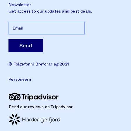
Newsletter
Get access to our updates and best deals.
© Folgefonni Breforarlag 2021
Personvern
Read our reviews on Tripadvisor