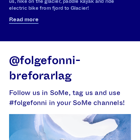
us, hike on the glacier, paddle kayak and ride
electric bike from fjord to Glacier!
Read more
@folgefonni­­
breforarlag
Follow us in SoMe, tag us and use
#folgefonni in your SoMe channels!