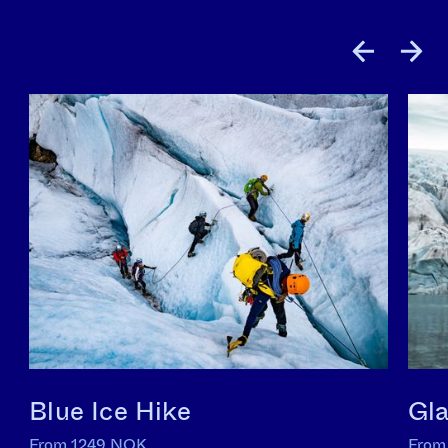
Blue Ice Hike
Gla
From 1249 NOK
From