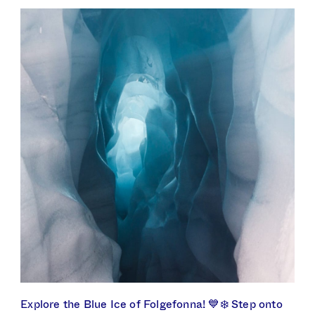
Explore the Blue Ice of Folgefonna! 💙❄️ Step onto