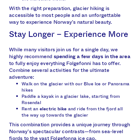
With the right preparation, glacier hiking is
accessible to most people and an unforgettable
way to experience Norway’s natural beauty.
Stay Longer – Experience More
While many visitors join us for a single day, we
highly recommend
spending a few days in the area
to fully enjoy everything Folgefonni has to offer.
Combine several activities for the ultimate
adventure:
Walk on the glacier with our Blue Ice or Panorama
hikes
Paddle a kayak in a glacier lake, starting from
Rosendal
Rent an
electric bike
and ride from the fjord all
the way up towards the glacier
This combination provides a unique journey through
Norway’s spectacular contrasts—from sea-level
fjords to the vast Folgefonna ice cap.