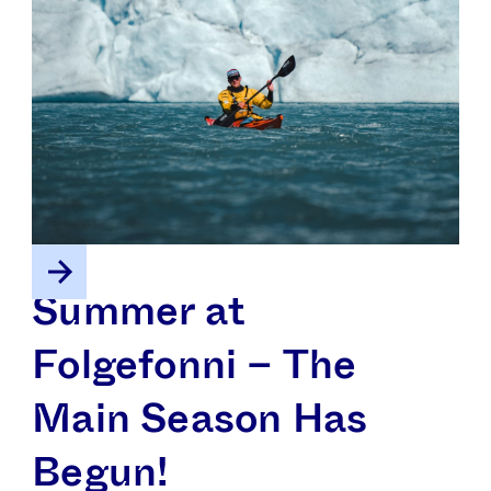
Summer at
Folgefonni – The
Main Season Has
Begun!