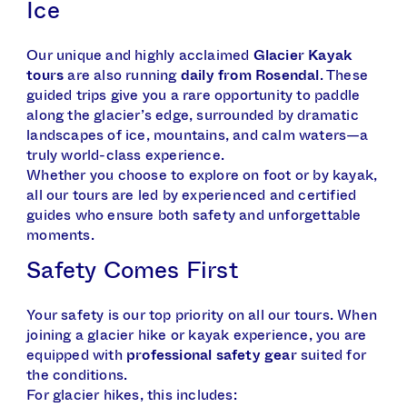
Ice
Our unique and highly acclaimed
Glacier Kayak
tours
are also running
daily from Rosendal
. These
guided trips give you a rare opportunity to paddle
along the glacier’s edge, surrounded by dramatic
landscapes of ice, mountains, and calm waters—a
truly world-class experience.
Whether you choose to explore on foot or by kayak,
all our tours are led by experienced and certified
guides who ensure both safety and unforgettable
moments.
Safety Comes First
Your safety is our top priority on all our tours. When
joining a glacier hike or kayak experience, you are
equipped with
professional safety gear
suited for
the conditions.
For glacier hikes, this includes: