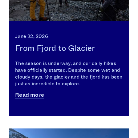
June 22, 2026
From Fjord to Glacier
The season is underway, and our daily hikes
have officially started. Despite some wet and
cloudy days, the glacier and the fjord has been
just as incredible to explore.
Read more