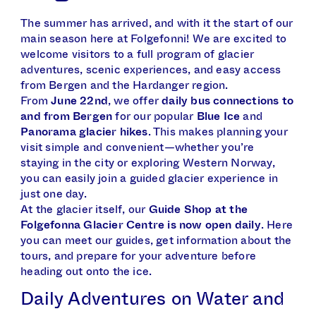
The summer has arrived, and with it the start of our
main season here at Folgefonni! We are excited to
welcome visitors to a full program of glacier
adventures, scenic experiences, and easy access
from Bergen and the Hardanger region.
From
June 22nd
, we offer
daily bus connections to
and from Bergen
for our popular
Blue Ice
and
Panorama glacier hikes
. This makes planning your
visit simple and convenient—whether you’re
staying in the city or exploring Western Norway,
you can easily join a guided glacier experience in
just one day.
At the glacier itself, our
Guide Shop at the
Folgefonna Glacier Centre is now open daily
. Here
you can meet our guides, get information about the
tours, and prepare for your adventure before
heading out onto the ice.
Daily Adventures on Water and