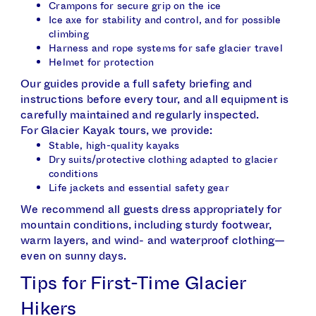
Crampons for secure grip on the ice
Ice axe for stability and control, and for possible
climbing
Harness and rope systems for safe glacier travel
Helmet for protection
Our guides provide a full safety briefing and
instructions before every tour, and all equipment is
carefully maintained and regularly inspected.
For Glacier Kayak tours, we provide:
Stable, high-quality kayaks
Dry suits/protective clothing adapted to glacier
conditions
Life jackets and essential safety gear
We recommend all guests dress appropriately for
mountain conditions, including sturdy footwear,
warm layers, and wind- and waterproof clothing—
even on sunny days.
Tips for First-Time Glacier
Hikers