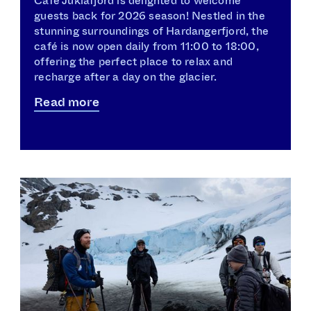
Café Juklafjord is delighted to welcome
guests back for 2026 season! Nestled in the
stunning surroundings of Hardangerfjord, the
café is now open daily from 11:00 to 18:00,
offering the perfect place to relax and
recharge after a day on the glacier.
Read more