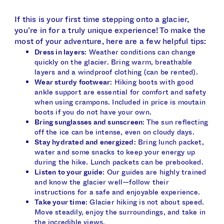
If this is your first time stepping onto a glacier,
you’re in for a truly unique experience! To make the
most of your adventure, here are a few helpful tips:
Dress in layers
: Weather conditions can change
quickly on the glacier. Bring warm, breathable
layers and a windproof clothing (can be rented).
Wear sturdy footwear
: Hiking boots with good
ankle support are essential for comfort and safety
when using crampons. Included in price is moutain
boots if you do not have your own.
Bring sunglasses and sunscreen
: The sun reflecting
off the ice can be intense, even on cloudy days.
Stay hydrated and energized
: Bring lunch packet,
water and some snacks to keep your energy up
during the hike. Lunch packets can be prebooked.
Listen to your guide
: Our guides are highly trained
and know the glacier well—follow their
instructions for a safe and enjoyable experience.
Take your time
: Glacier hiking is not about speed.
Move steadily, enjoy the surroundings, and take in
the incredible views.