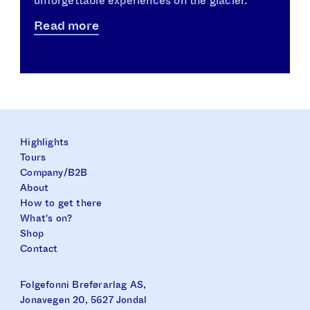
unforgettable experiences on the glacier.
Read more
Highlights
Tours
Company/B2B
About
How to get there
What's on?
Shop
Contact
Folgefonni Breførarlag AS,
Jonavegen 20, 5627 Jondal