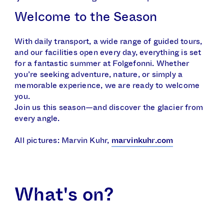
Welcome to the Season
With daily transport, a wide range of guided tours,
and our facilities open every day, everything is set
for a fantastic summer at Folgefonni. Whether
you’re seeking adventure, nature, or simply a
memorable experience, we are ready to welcome
you.
Join us this season—and discover the glacier from
every angle.
All pictures: Marvin Kuhr,
marvinkuhr.com
What's on?