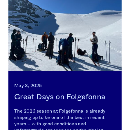
May 8, 2026
Great Days on Folgefonna
The 2026 season at Folgefonna is already
shaping up to be one of the best in recent
years – with good conditions and