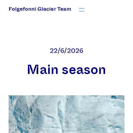
Folgefonni Glacier Team
22/6/2026
Main season