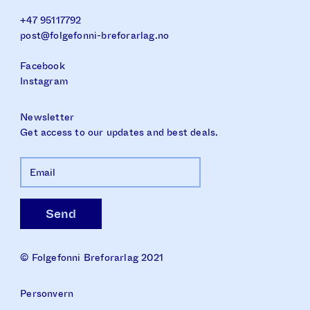
+47 95117792
post@folgefonni-breforarlag.no
Facebook
Instagram
Newsletter
Get access to our updates and best deals.
© Folgefonni Breforarlag 2021
Personvern