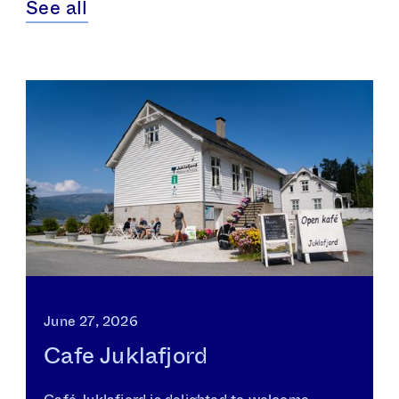
See all
June 27, 2026
Cafe Juklafjord